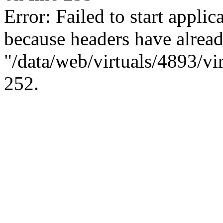
Error: Failed to start applica
because headers have alread
"/data/web/virtuals/4893/vi
252.