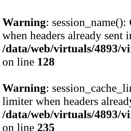
Warning
: session_name():
when headers already sent i
/data/web/virtuals/4893/v
on line
128
Warning
: session_cache_l
limiter when headers alread
/data/web/virtuals/4893/v
on line
235