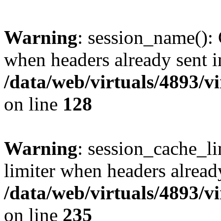
Warning
: session_name():
when headers already sent i
/data/web/virtuals/4893/v
on line
128
Warning
: session_cache_l
limiter when headers alread
/data/web/virtuals/4893/v
on line
235