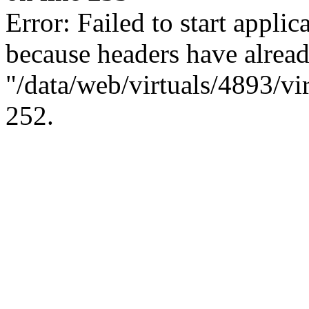
Error: Failed to start applica
because headers have alread
"/data/web/virtuals/4893/vi
252.