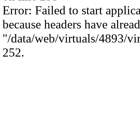
Error: Failed to start applica
because headers have alread
"/data/web/virtuals/4893/vi
252.