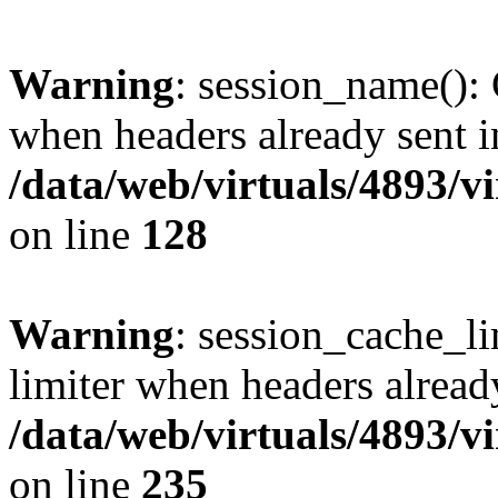
Warning
: session_name():
when headers already sent i
/data/web/virtuals/4893/v
on line
128
Warning
: session_cache_l
limiter when headers alread
/data/web/virtuals/4893/v
on line
235